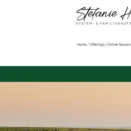
/
/
Home
Offerings
Online Session