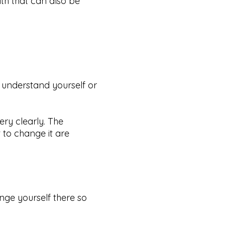
ith that can also be
y understand yourself or
ery clearly. The
 to change it are
nge yourself there so