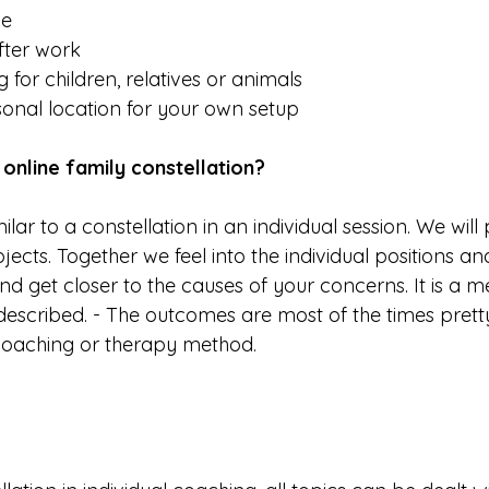
me
fter work
 for children, relatives or animals
nal location for your own setup
online family constellation?
ilar to a constellation in an individual session. We wil
jects. Together we feel into the individual positions an
 get closer to the causes of your concerns. It is a m
described. - The outcomes are most of the times pret
coaching or therapy method.