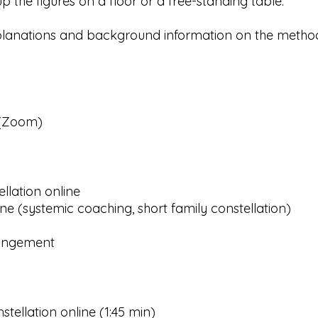
p the figures on a floor or a free-standing table.
planations and background information on the method
 (Zoom)
ellation online
ine (systemic coaching, short family constellation)
angement
stellation online (1:45 min)