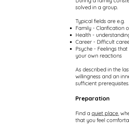
During a family constel
solved in a group.
Typical fields are e.g.
Family - Clarification 
Health - understandi
Career - Difficult caree
Psyche - Feelings that
your own reactions
As described in the la
willingness and an inn
sufficient prerequisites
Preparation
Find a
quiet place
, wh
that you feel comforta