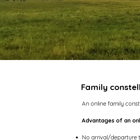
Family constell
An online family cons
Advantages of an onl
No arrival/departure 