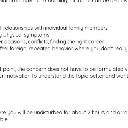
lation in individual coaching, all topics can be dealt w
of relationships with individual family members
ng physical symptoms
r decisions, conflicts, finding the right career
 feel foreign, repeated behavior where you don't reall
st point, the concern does not have to be formulated v
er motivation to understand the topic better and want
.
ere you will be undisturbed for about 2 hours and arra
ble.