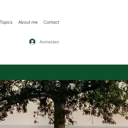
Topics
About me
Contact
Anmelden
ne