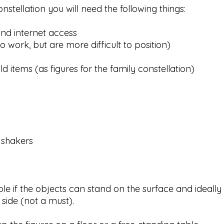
nstellation you will need the following things:
nd internet access
o work, but are more difficult to position)
d items (as figures for the family constellation)
 shakers
ble if the objects can stand on the surface and ideally
 side (not a must). ​