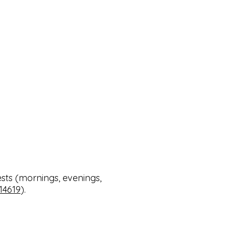
sts (mornings, evenings,
14619
). ​