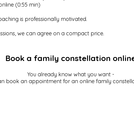
nline (0:55 min)
coaching is professionally motivated.
sessions, we can agree on a compact price.
Book a family constellation onlin
You already know what you want -
n book an appointment for an online family constella