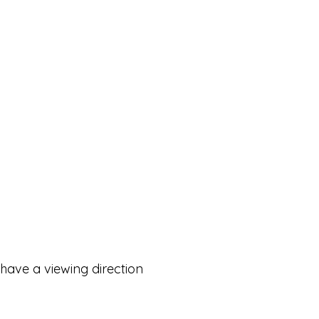
 have a viewing direction