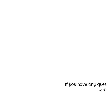
If you have any ques
week