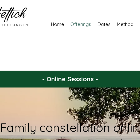
Home
Offerings
Dates
Method
- Online Sessions -
Family constellation onli