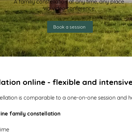
A familiy constellation at any time, any place
via video conference
Book a session
ation online - flexible and intensiv
tellation is comparable to a one-on-one session and 
ine family constellation
time