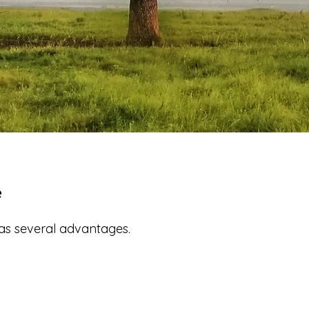
e
has several advantages.