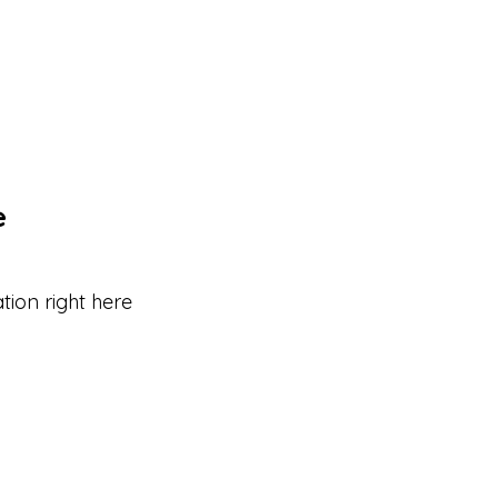
e
tion right here