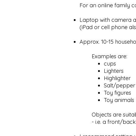
For an online family co
Laptop with camera a
(iPad or cell phone als
Approx. 10-15 househol
Examples are:
cups
Lighters
Highlighter
Salt/pepper
Toy figures
Toy animals
Objects are suita
- i.e. a front/back