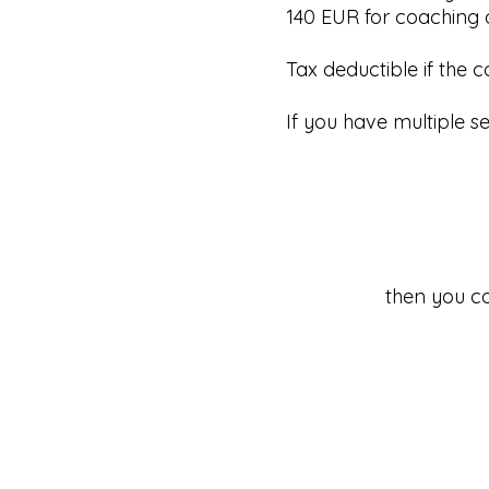
140 EUR for coaching o
Tax deductible if the 
If you have multiple 
then you ca