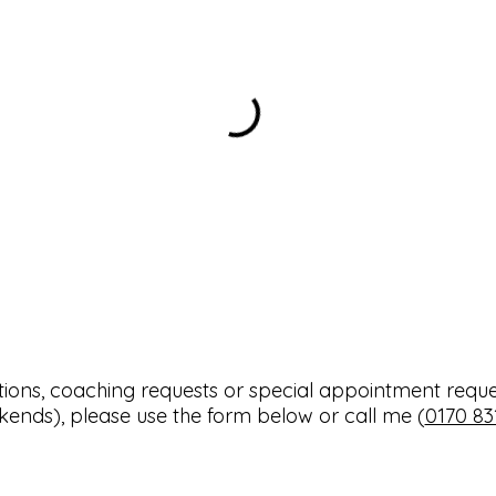
tions, coaching requests or special appointment reque
ends), please use the form below or call me (
0170 83