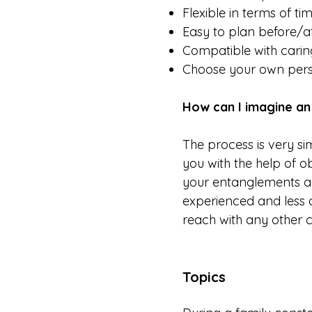
Flexible in terms of ti
Easy to plan before/a
Compatible with caring
Choose your own perso
How can I imagine an 
The process is very sim
you with the help of ob
your entanglements and
experienced and less 
reach with any other 
Topics