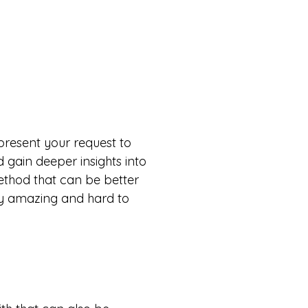
l present your request to
d gain deeper insights into
ethod that can be better
ty amazing and hard to