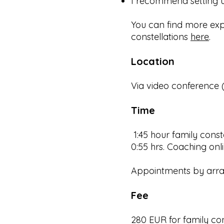
​I recommend setting u
You can find more ex
constellations
here
.
Location
Via video conference
Time
1:45 hour family const
0:55 hrs. Coaching onl
Appointments by arr
Fee
280 EUR for family con