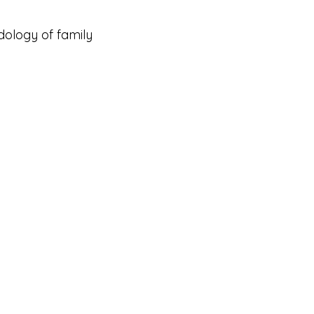
ology of family