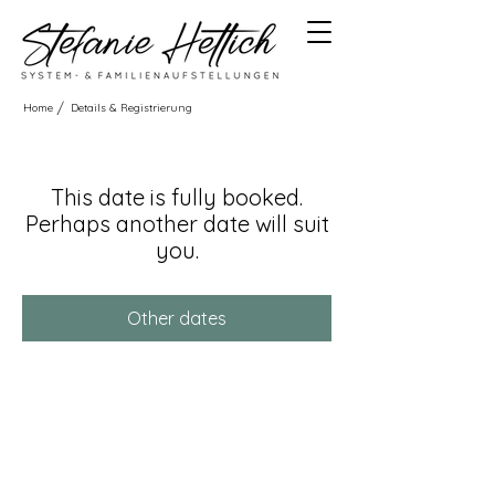
/
Home
Details & Registrierung
This date is fully booked.
Perhaps another date will suit
you.
Other dates