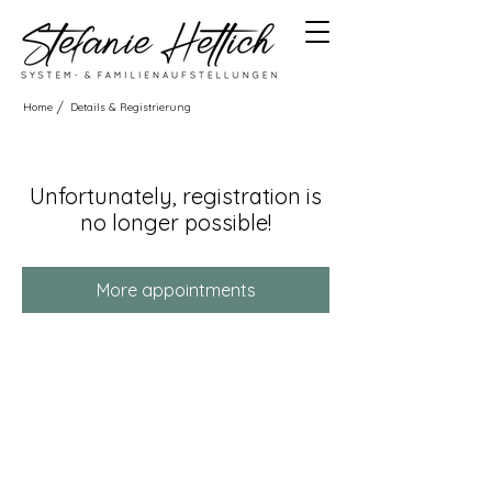
/
Home
Details & Registrierung
Unfortunately, registration is
no longer possible!
More appointments