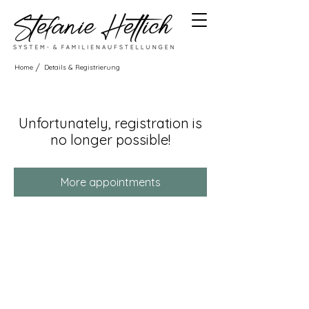
/
Home
Details & Registrierung
Unfortunately, registration is
no longer possible!
More appointments