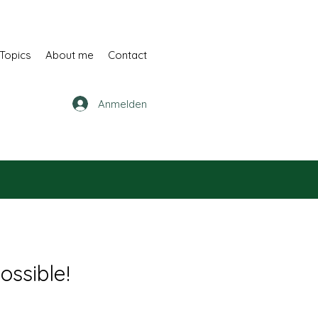
Topics
About me
Contact
Anmelden
ossible!