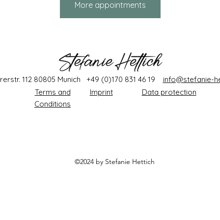
More appointments
rerstr. 112 80805 Munich +49 (0)170 831 46 19
info@stefanie-he
Terms and
Imprint
Data protection
Conditions
©2024 by Stefanie
Hettich