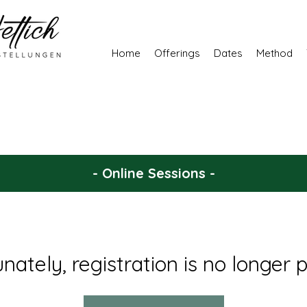
Home
Offerings
Dates
Method
- Online Sessions -
nately, registration is no longer p