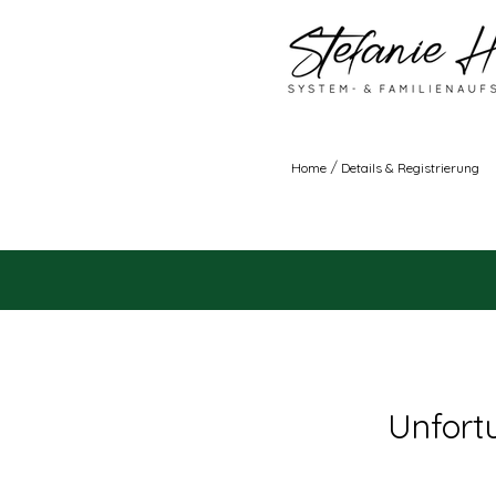
/
Home
Details & Registrierung
Unfortu