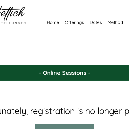
Home
Offerings
Dates
Method
- Online Sessions -
nately, registration is no longer p