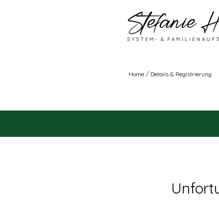
/
Home
Details & Registrierung
Unfortu