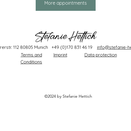
More appointments
rerstr. 112 80805 Munich +49 (0)170 831 46 19
info@stefanie-he
Terms and
Imprint
Data protection
Conditions
©2024 by Stefanie
Hettich