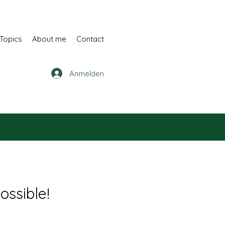
Topics
About me
Contact
Anmelden
ossible!