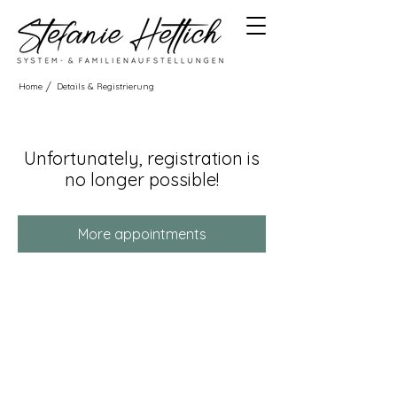
/
Home
Details & Registrierung
Unfortunately, registration is
no longer possible!
More appointments