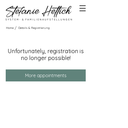
/
Home
Details & Registrierung
Unfortunately, registration is
no longer possible!
More appointments