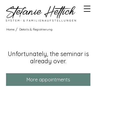
/
Home
Details & Registrierung
Unfortunately, the seminar is
already over.
More appointments