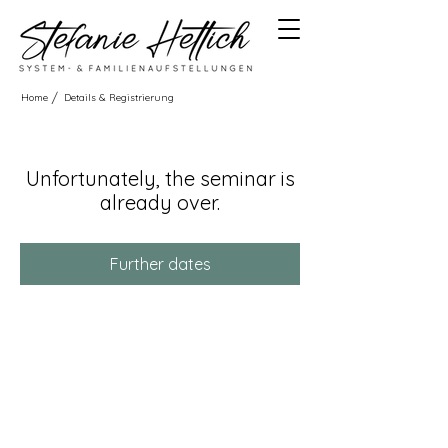
/
Home
Details & Registrierung
Unfortunately, the seminar is
already over.
Further dates