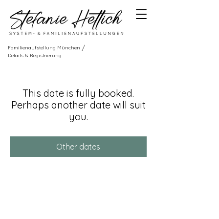
/
Familienaufstellung München
Details & Registrierung
This date is fully booked.
Perhaps another date will suit
you.
Other dates