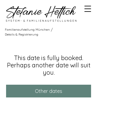
/
Familienaufstellung München
Details & Registrierung
This date is fully booked.
Perhaps another date will suit
you.
Other dates