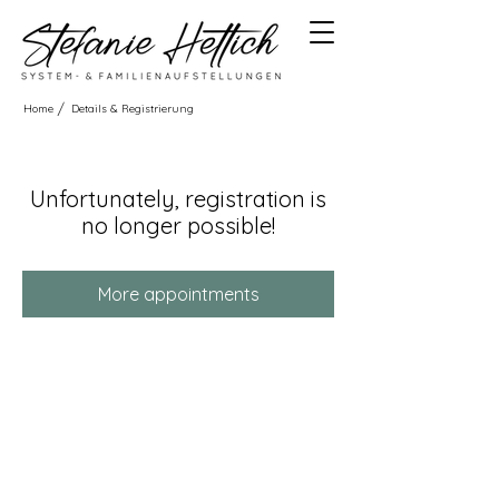
/
Home
Details & Registrierung
Unfortunately, registration is
no longer possible!
More appointments